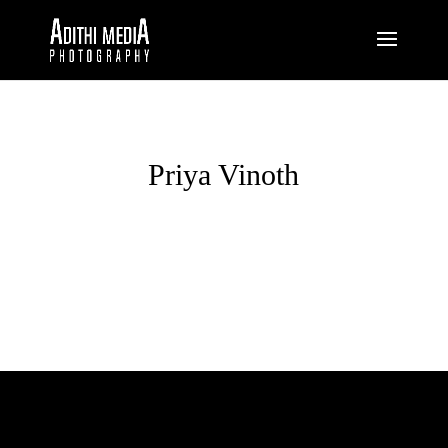
Priya Vinoth