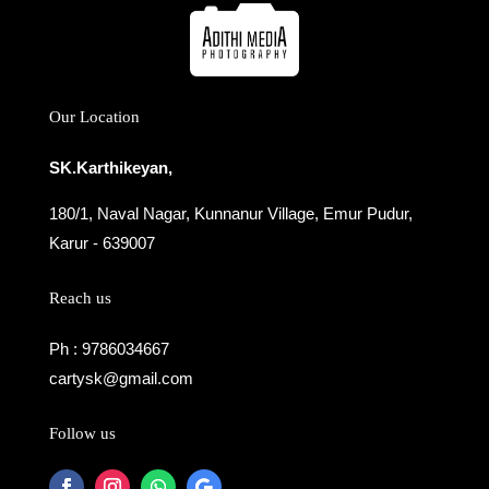
Our Location
SK.Karthikeyan,
180/1, Naval Nagar, Kunnanur Village, Emur Pudur,
Karur - 639007
Reach us
Ph : 9786034667
cartysk@gmail.com
Follow us