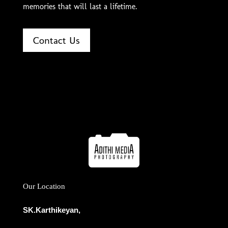
memories that will last a lifetime.
Contact Us
Our Location
SK.Karthikeyan,