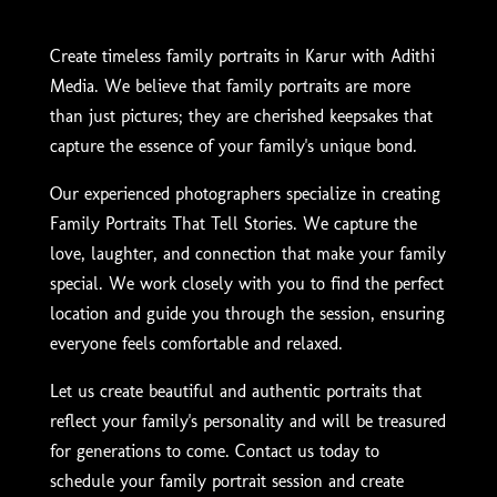
Create timeless family portraits in Karur with Adithi
Media. We believe that family portraits are more
than just pictures; they are cherished keepsakes that
capture the essence of your family's unique bond.
Our experienced photographers specialize in creating
Family Portraits That Tell Stories. We capture the
love, laughter, and connection that make your family
special. We work closely with you to find the perfect
location and guide you through the session, ensuring
everyone feels comfortable and relaxed.
Let us create beautiful and authentic portraits that
reflect your family's personality and will be treasured
for generations to come. Contact us today to
schedule your family portrait session and create