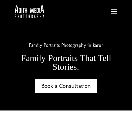
Family Portraits Photography in karur
Family Portraits That Tell
Stories.
Book a Consultation