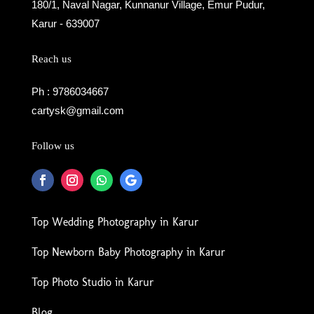
180/1, Naval Nagar, Kunnanur Village, Emur Pudur,
Karur - 639007
Reach us
Ph : 9786034667
cartysk@gmail.com
Follow us
Top Wedding Photography in Karur
Top Newborn Baby Photography in Karur
Top Photo Studio in Karur
Blog