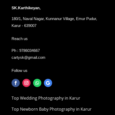
SK.Karthikeyan,
180/1, Naval Nagar, Kunnanur Village, Emur Pudur,
Karur - 639007
Reach us
Ph : 9786034667
cartysk@gmail.com
Follow us
Top Wedding Photography in Karur
Top Newborn Baby Photography in Karur