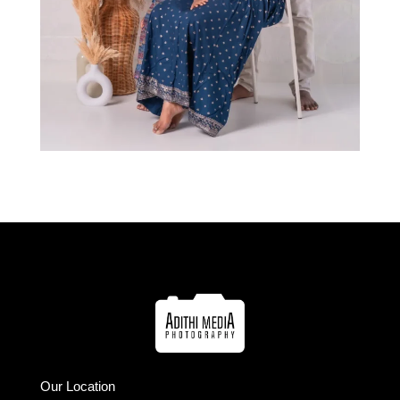
Our Location