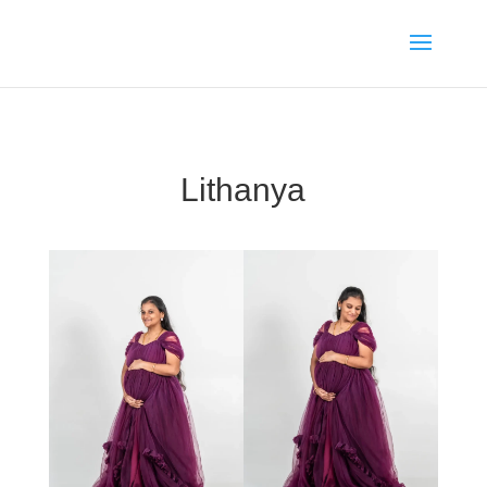
Lithanya