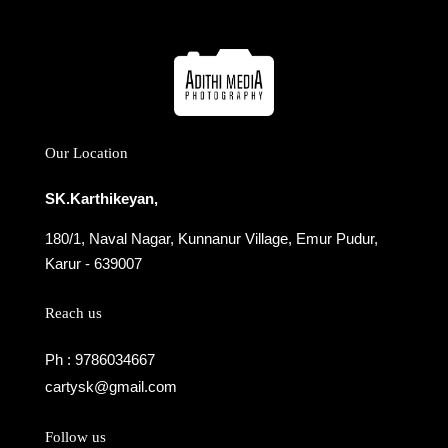
Our Location
SK.Karthikeyan,
180/1, Naval Nagar, Kunnanur Village, Emur Pudur,
Karur - 639007
Reach us
Ph : 9786034667
cartysk@gmail.com
Follow us