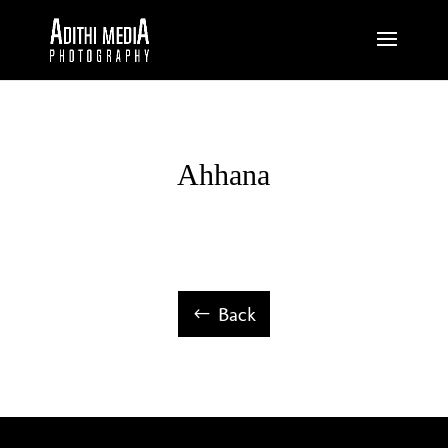
Ahhana
Back